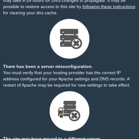
may take 8-24 hours for DNS changes to propagate. It may be
possible to restore access to this site by
following these instructions
for clearing your dns cache.
There has been a server misconfiguration.
You must verify that your hosting provider has the correct IP
address configured for your Apache settings and DNS records. A
restart of Apache may be required for new settings to take effect.
The site may have moved to a different server.