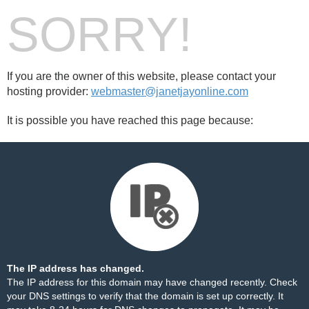
SORRY!
If you are the owner of this website, please contact your
hosting provider:
webmaster@janetjayonline.com
It is possible you have reached this page because:
The IP address has changed.
The IP address for this domain may have changed recently. Check
your DNS settings to verify that the domain is set up correctly. It